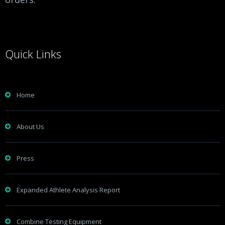
Quick Links
Home
About Us
Press
Expanded Athlete Analysis Report
Combine Testing Equipment