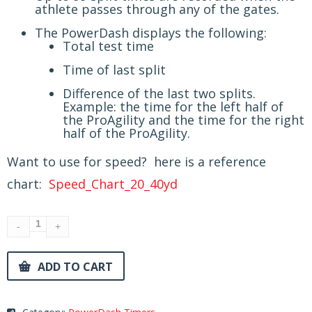
athlete passes through any of the gates.
The PowerDash displays the following:
Total test time
Time of last split
Difference of the last two splits.
Example: the time for the left half of
the ProAgility and the time for the right
half of the ProAgility.
Want to use for speed? here is a reference
chart:
Speed_Chart_20_40yd
ADD TO CART