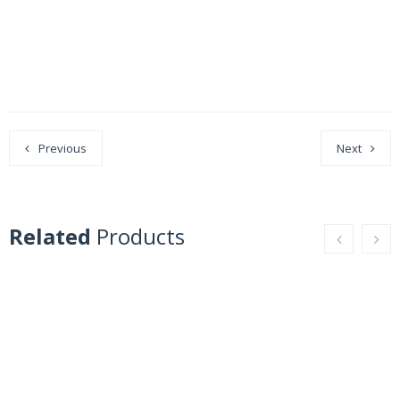
Previous
Next
Related
Products