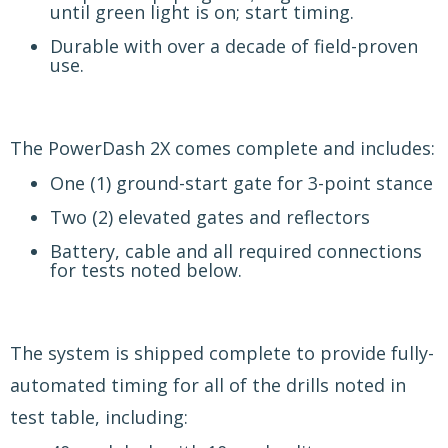
until green light is on; start timing.
Durable with over a decade of field-proven
use.
The PowerDash 2X comes complete and includes:
One (1) ground-start gate for 3-point stance
Two (2) elevated gates and reflectors
Battery, cable and all required connections
for tests noted below.
The system is shipped complete to provide fully-
automated timing for all of the drills noted in
test table, including: