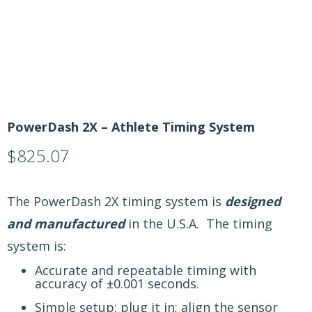
PowerDash 2X – Athlete Timing System
$
825.07
The PowerDash 2X timing system is
designed
and manufactured
in the U.S.A. The timing
system is:
Accurate and repeatable timing with
accuracy of ±0.001 seconds.
Simple setup: plug it in; align the sensor