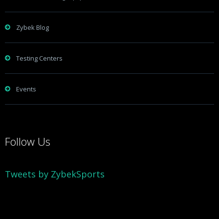
Zybek Blog
Testing Centers
Events
Follow Us
Tweets by ZybekSports