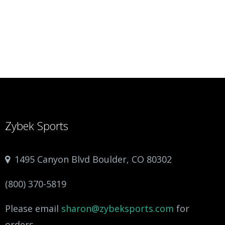
Zybek Sports
1495 Canyon Blvd Boulder, CO 80302
(800) 370-5819
Please email
sharon@zybeksports.com
for
orders.