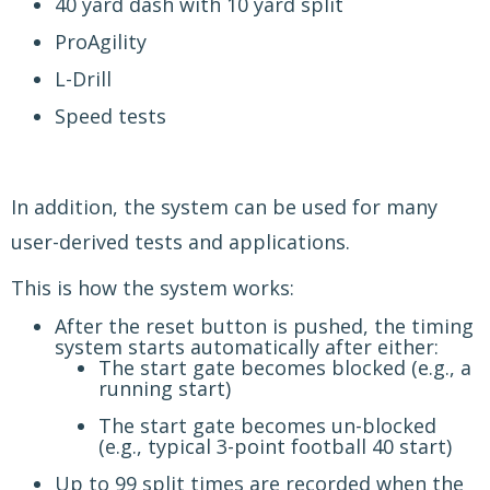
40 yard dash with 10 yard split
ProAgility
L-Drill
Speed tests
In addition, the system can be used for many
user-derived tests and applications.
This is how the system works:
After the reset button is pushed, the timing
system starts automatically after either:
The start gate becomes blocked (e.g., a
running start)
The start gate becomes un-blocked
(e.g., typical 3-point football 40 start)
Up to 99 split times are recorded when the