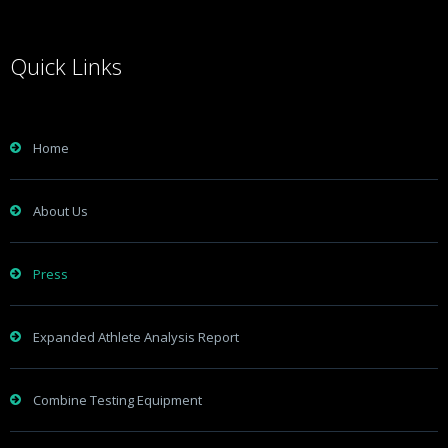
Quick Links
Home
About Us
Press
Expanded Athlete Analysis Report
Combine Testing Equipment