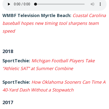
WMBF Television Myrtle Beach:
Coastal Carolina
baseball hopes new timing tool sharpens team
speed
2018
SportTechie:
Michigan Football Players Take
“Athletic SAT” at Summer Combine
SportTechie:
How Oklahoma Sooners Can Time A
40-Yard Dash Without a Stopwatch
2017