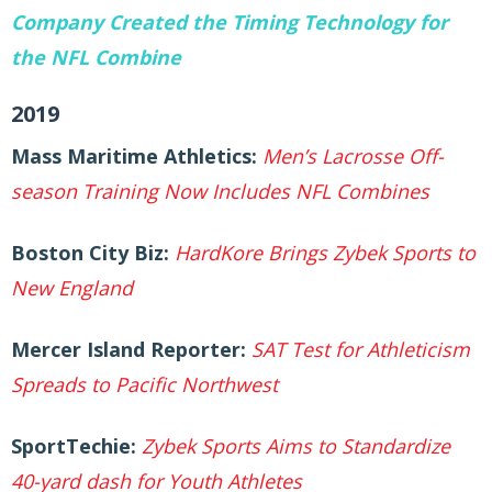
Company Created the Timing Technology for
the NFL Combine
2019
Mass Maritime Athletics:
Men’s Lacrosse Off-
season Training Now Includes NFL
Combines
Boston City Biz:
HardKore Brings Zybek Sports to
New England
Mercer Island Reporter:
SAT Test for Athleticism
Spreads to Pacific Northwest
SportTechie:
Zybek Sports Aims to Standardize
40-yard dash for Youth Athletes