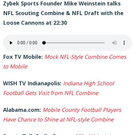
Zybek Sports Founder Mike Weinstein talks
NFL Scouting Combine & NFL Draft with the
Loose Cannons at 22:30
Fox TV Mobile:
Mock NFL-Style Combine Comes
to Mobile
WISH TV Indianapolis:
Indiana High School
Football Gets Visit from NFL Combine
Alabama.com:
Mobile County Football Players
Have Chance to Shine at NFL-style Combine