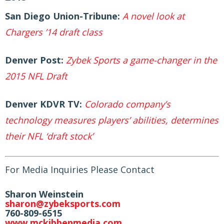
San Diego Union-Tribune:
A novel look at
Chargers ’14 draft class
Denver Post:
Zybek Sports a game-changer in the
2015 NFL Draft
Denver KDVR TV:
Colorado company’s
technology measures players’ abilities, determines
their NFL ‘draft stock’
For Media Inquiries Please Contact
Sharon Weinstein
sharon@zybeksports.com
760-
809-6515
www.mckibbenmedia.com