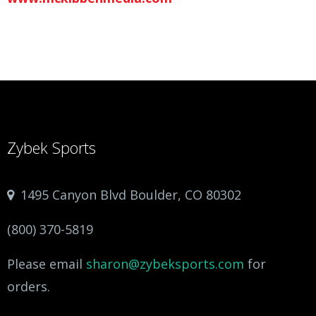
Zybek Sports
1495 Canyon Blvd Boulder, CO 80302
(800) 370-5819
Please email
sharon@zybeksports.com
for
orders.