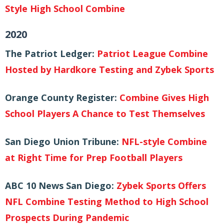
Style High School Combine
2020
The Patriot Ledger:
Patriot League Combine
Hosted by Hardkore Testing and Zybek Sports
Orange County Register:
Combine Gives High
School Players A Chance to Test Themselves
San Diego Union Tribune:
NFL-style Combine
at Right Time for Prep Football Players
ABC 10 News San Diego:
Zybek Sports Offers
NFL Combine Testing Method to High School
Prospects During Pandemic