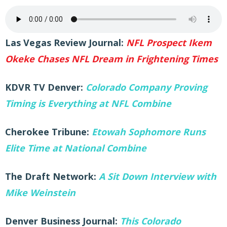
Las Vegas Review Journal:
NFL Prospect Ikem
Okeke Chases NFL Dream in Frightening Times
KDVR TV Denver:
Colorado Company Proving
Timing is Everything at NFL Combine
Cherokee Tribune:
Etowah Sophomore Runs
Elite Time at National Combine
The Draft Network:
A Sit Down Interview with
Mike Weinstein
Denver Business Journal:
This Colorado