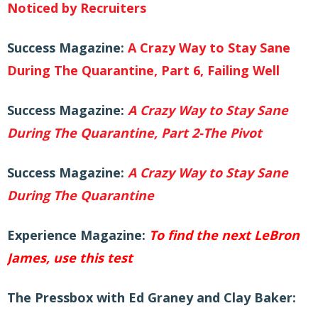
Noticed by Recruiters
Success Magazine:
A Crazy Way to Stay Sane
During The Quarantine, Part 6, Failing Well
Success Magazine
:
A Crazy Way to Stay Sane
During The Quarantine, Part 2-The Pivot
Success Magazine
:
A Crazy Way to Stay Sane
During The Quarantine
Experience
Magazine:
To find the next LeBron
James, use this test
The Pressbox with Ed Graney and Clay Baker: