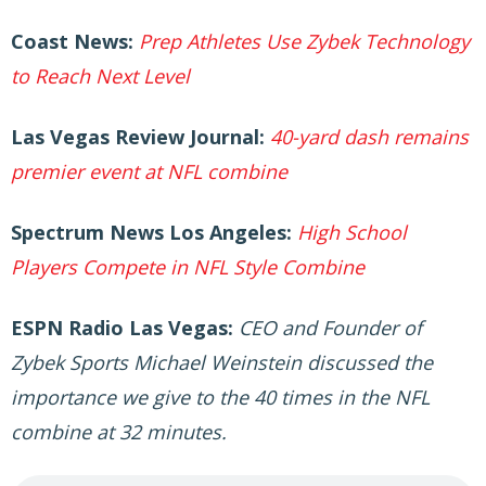
Coast News:
Prep Athletes Use Zybek Technology
to Reach Next Level
Las Vegas Review Journal:
40-yard dash remains
premier event at NFL combine
Spectrum News Los Angeles:
High School
Players Compete in NFL Style Combine
ESPN Radio Las Vegas:
CEO and Founder of
Zybek Sports Michael Weinstein discussed the
importance we give to the 40 times in the NFL
combine at 32 minutes.