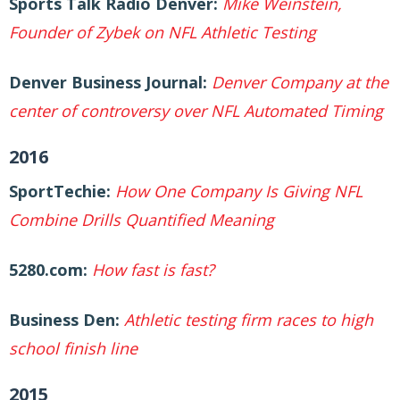
Sports Talk Radio Denver:
Mike Weinstein,
Founder of Zybek on NFL Athletic Testing
Denver Business Journal:
Denver Company at the
center of controversy over NFL Automated Timing
2016
SportTechie:
How One Company Is Giving NFL
Combine Drills Quantified Meaning
5280.com:
How fast is fast?
Business Den:
Athletic testing firm races to high
school finish line
2015