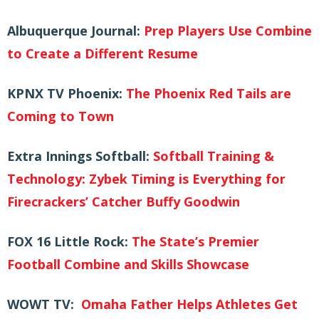
Albuquerque Journal:
Prep Players Use Combine
to Create a Different Resume
KPNX TV Phoenix:
The Phoenix Red Tails are
Coming to Town
Extra Innings Softball:
Softball Training &
Technology: Zybek Timing is Everything for
Firecrackers’ Catcher Buffy Goodwin
FOX 16 Little Rock:
The State’s Premier
Football Combine and Skills Showcase
WOWT TV:
Omaha Father Helps Athletes Get