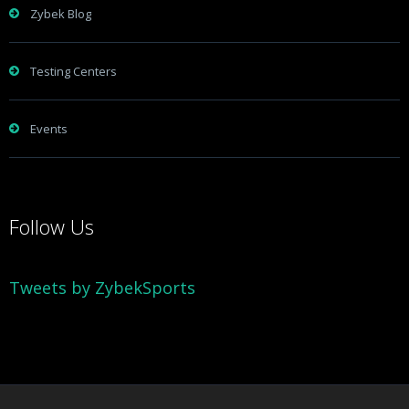
Zybek Blog
Testing Centers
Events
Follow Us
Tweets by ZybekSports