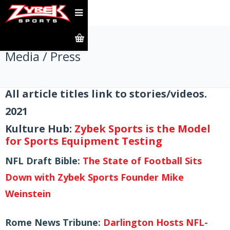
Media / Press
All article titles link to stories/videos.
2021
Kulture Hub:
Zybek Sports is the Model
for Sports Equipment Testing
NFL Draft Bible:
The State of Football Sits
Down with Zybek Sports Founder Mike
Weinstein
Rome News Tribune:
Darlington Hosts NFL-