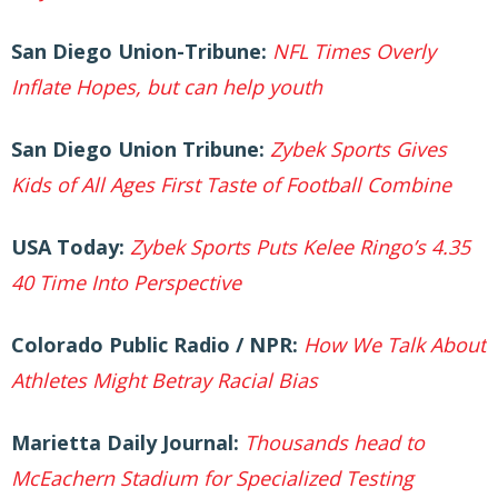
San Diego Union-Tribune:
NFL Times Overly
Inflate Hopes, but can help youth
San Diego Union Tribune:
Zybek Sports Gives
Kids of All Ages First Taste of Football Combine
USA Today:
Zybek Sports Puts Kelee Ringo’s 4.35
40 Time Into Perspective
Colorado Public Radio / NPR:
How We Talk About
Athletes Might Betray Racial Bias
Marietta Daily Journal:
Thousands head to
McEachern Stadium for Specialized Testing