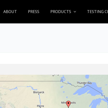
ABOUT
PRESS
PRODUCTS
TESTING C