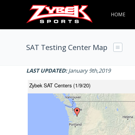
HOME
SAT Testing Center Map
LAST UPDATED:
January 9th,2019