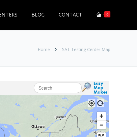
ENTERS
BLOG
CONTACT
0
Home
SAT Testing Center Map