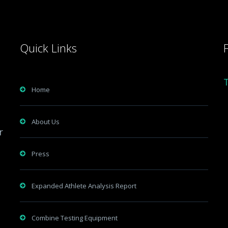
Quick Links
Home
About Us
r
Press
Expanded Athlete Analysis Report
Combine Testing Equipment