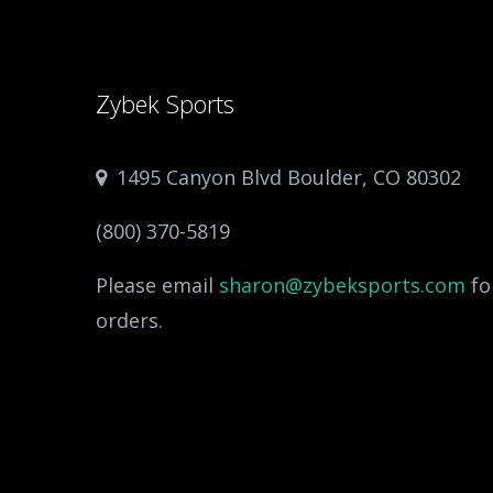
Zybek Sports
1495 Canyon Blvd Boulder, CO 80302
(800) 370-5819
Please email
sharon@zybeksports.com
fo
orders.