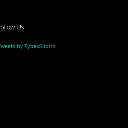
Follow Us
Tweets by ZybekSports