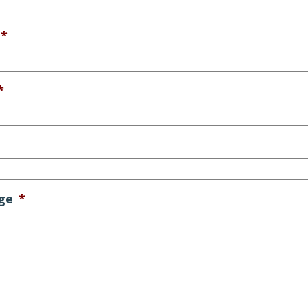
*
*
ge
*