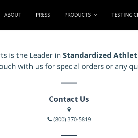
ABOUT
PRESS
PRODUCTS
TESTING C
ts is the Leader in
Standardized Athlet
touch with us for special orders or any qu
Contact Us
(800) 370-5819