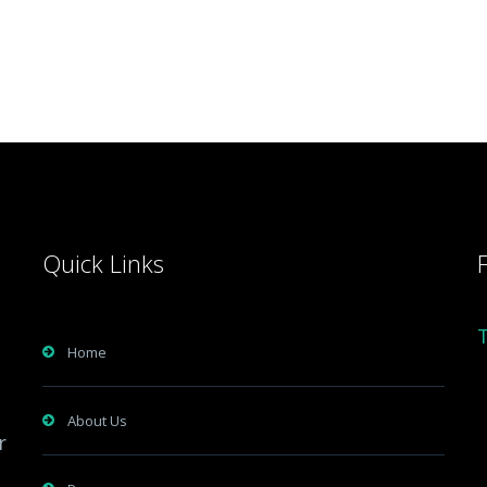
Quick Links
Home
About Us
r