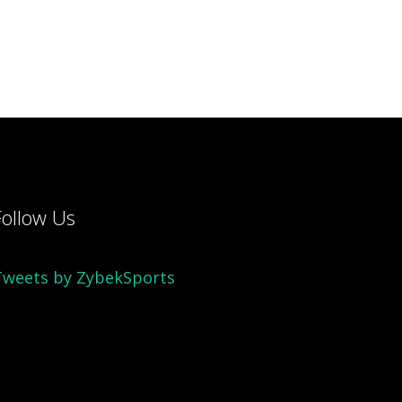
Follow Us
Tweets by ZybekSports