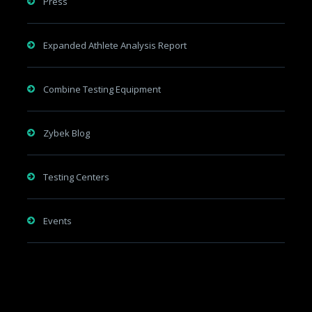
Press
Expanded Athlete Analysis Report
Combine Testing Equipment
Zybek Blog
Testing Centers
Events