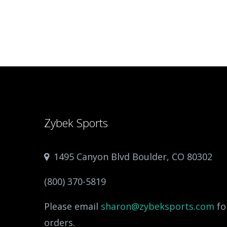
Zybek Sports
1495 Canyon Blvd Boulder, CO 80302
(800) 370-5819
Please email
sharon@zybeksports.com
fo
orders.