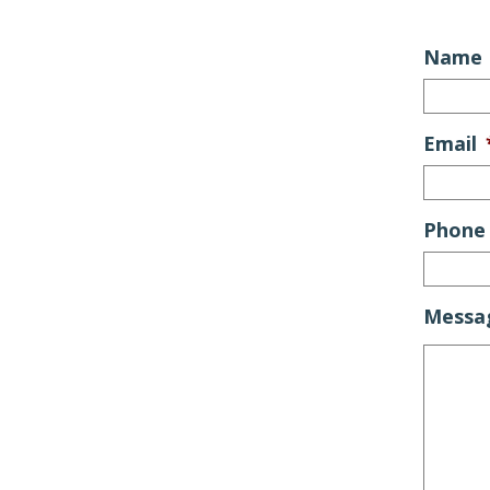
Name
Email
Phone
Messa