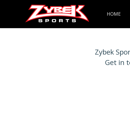
HOME
Zybek Spor
Get in 