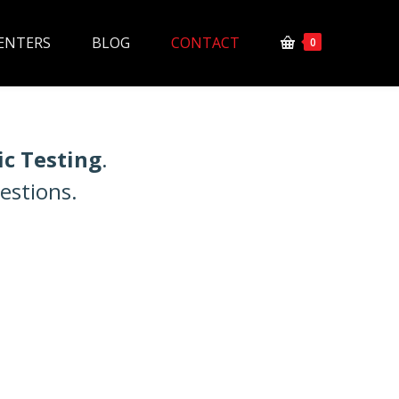
ENTERS
BLOG
CONTACT
0
ic Testing
.
estions.