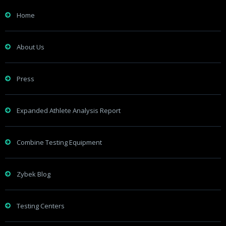
Home
About Us
Press
Expanded Athlete Analysis Report
Combine Testing Equipment
Zybek Blog
Testing Centers