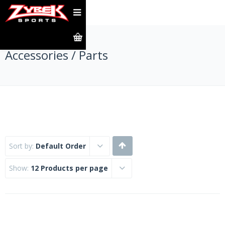
Accessories / Parts
Sort by:
Default Order
Show:
12 Products per page