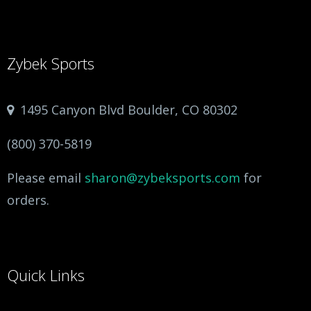
Zybek Sports
1495 Canyon Blvd Boulder, CO 80302
(800) 370-5819
Please email
sharon@zybeksports.com
for
orders.
Quick Links