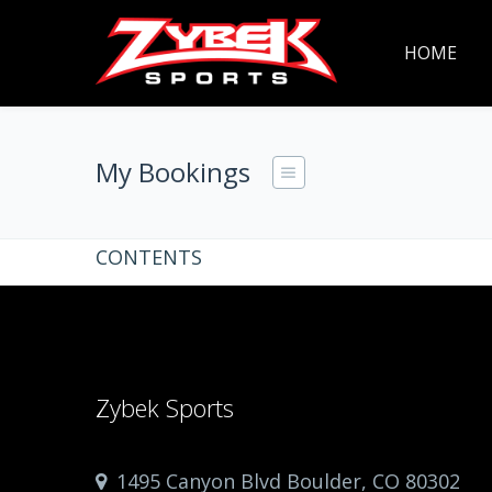
HOME
My Bookings
CONTENTS
Zybek Sports
1495 Canyon Blvd Boulder, CO 80302