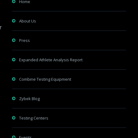
Home
About Us
r
Press
Expanded Athlete Analysis Report
Combine Testing Equipment
Zybek Blog
Testing Centers
Events