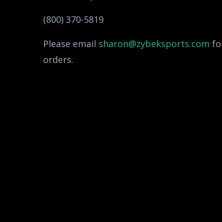
(800) 370-5819
Please email
sharon@zybeksports.com
fo
orders.