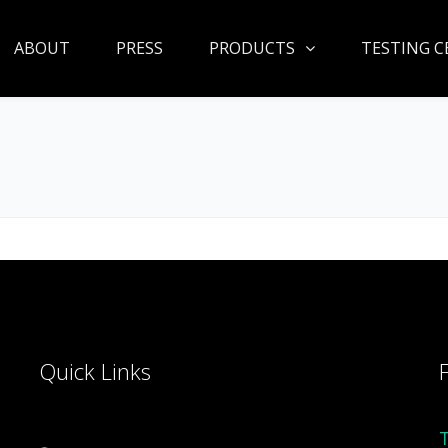
ABOUT
PRESS
PRODUCTS
TESTING C
Quick Links