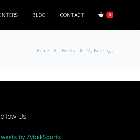
ENTERS
BLOG
CONTACT
0
Home
Events
My Bookings
Follow Us
Tweets by ZybekSports