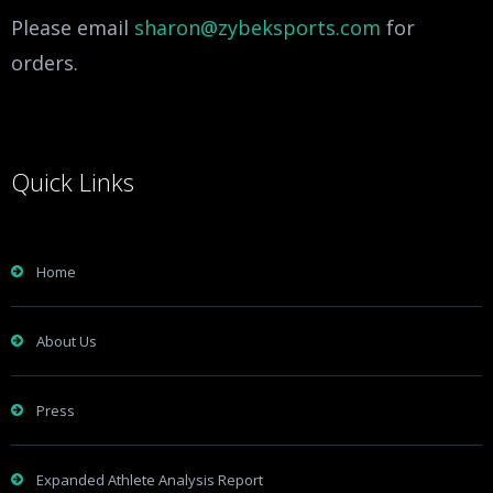
Please email
sharon@zybeksports.com
for
orders.
Quick Links
Home
About Us
Press
Expanded Athlete Analysis Report