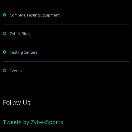
Combine Testing Equipment
Zybek Blog
Testing Centers
Events
Follow Us
Tweets by ZybekSports