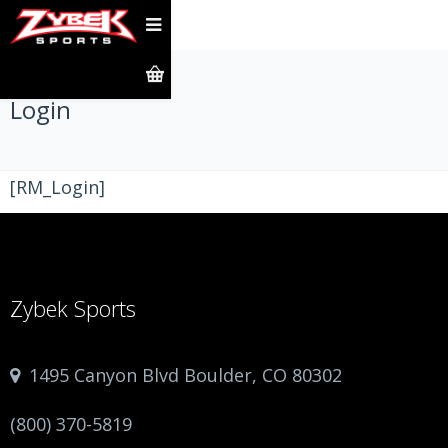
Login
[RM_Login]
Zybek Sports
1495 Canyon Blvd Boulder, CO 80302
(800) 370-5819