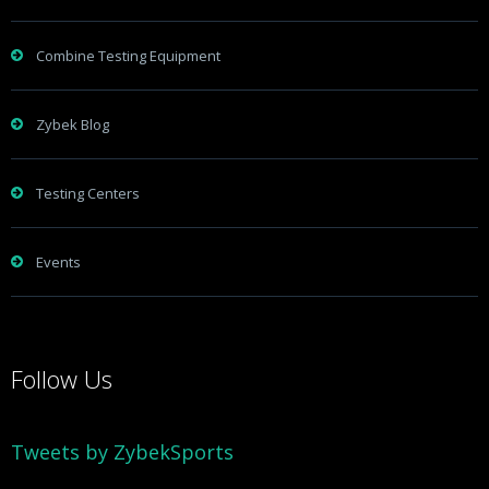
Combine Testing Equipment
Zybek Blog
Testing Centers
Events
Follow Us
Tweets by ZybekSports