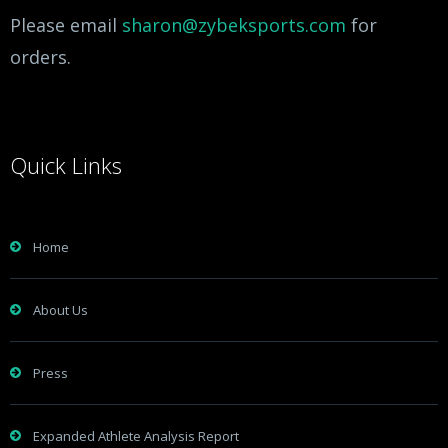
Please email
sharon@zybeksports.com
for
orders.
Quick Links
Home
About Us
Press
Expanded Athlete Analysis Report