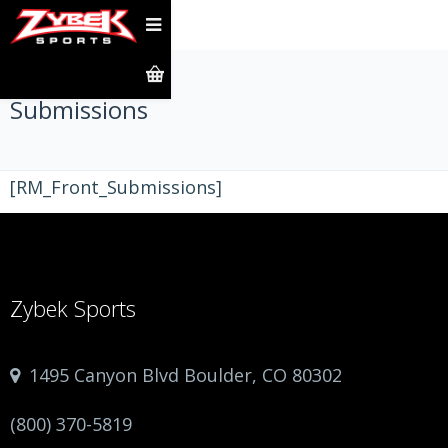
Submissions
[RM_Front_Submissions]
Zybek Sports
1495 Canyon Blvd Boulder, CO 80302
(800) 370-5819