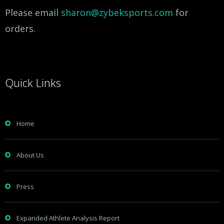
Please email
sharon@zybeksports.com
for
orders.
Quick Links
Home
About Us
Press
Expanded Athlete Analysis Report