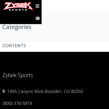
Categories
CONTENTS
Zybek Sports
1495 Canyon Blvd Boulder, CO 80302
(800) 370-5819