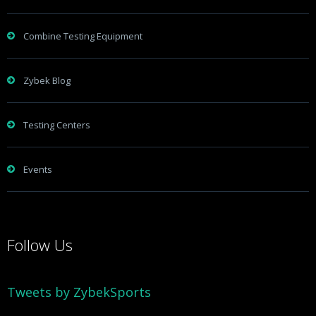
Combine Testing Equipment
Zybek Blog
Testing Centers
Events
Follow Us
Tweets by ZybekSports